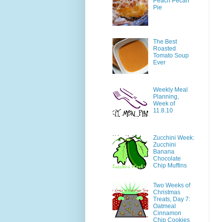
Peach Pecan
Pie
The Best
Roasted
Tomato Soup
Ever
Weekly Meal
Planning,
Week of
11.8.10
Zucchini Week:
Zucchini
Banana
Chocolate
Chip Muffins
Two Weeks of
Christmas
Treats, Day 7:
Oatmeal
Cinnamon
Chip Cookies