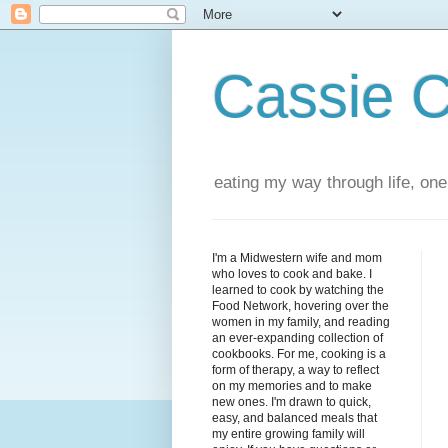
Cassie 
eating my way through life, one
I'm a Midwestern wife and mom
who loves to cook and bake. I
learned to cook by watching the
Food Network, hovering over the
women in my family, and reading
an ever-expanding collection of
cookbooks. For me, cooking is a
form of therapy, a way to reflect
on my memories and to make
new ones. I'm drawn to quick,
easy, and balanced meals that
my entire growing family will