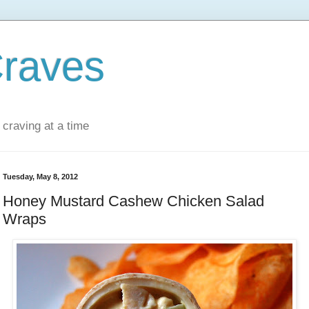
Craves
 craving at a time
Tuesday, May 8, 2012
Honey Mustard Cashew Chicken Salad
Wraps