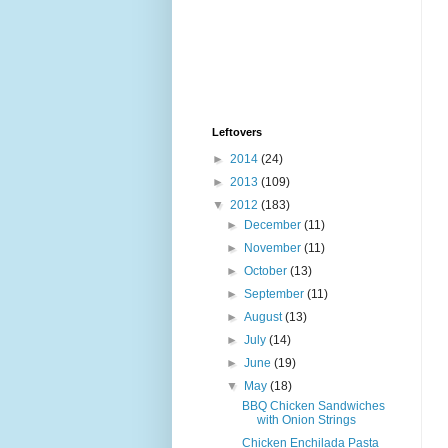
Leftovers
►
2014
(24)
►
2013
(109)
▼
2012
(183)
►
December
(11)
►
November
(11)
►
October
(13)
►
September
(11)
►
August
(13)
►
July
(14)
►
June
(19)
▼
May
(18)
BBQ Chicken Sandwiches
with Onion Strings
Chicken Enchilada Pasta