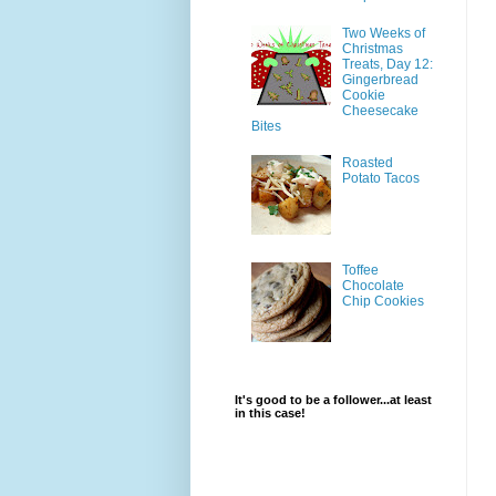
Two Weeks of
Christmas
Treats, Day 12:
Gingerbread
Cookie
Cheesecake
Bites
Roasted
Potato Tacos
Toffee
Chocolate
Chip Cookies
It's good to be a follower...at least
in this case!