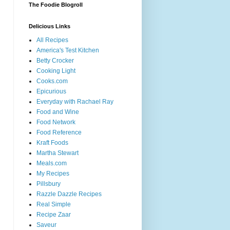
The Foodie Blogroll
Delicious Links
All Recipes
America's Test Kitchen
Betty Crocker
Cooking Light
Cooks.com
Epicurious
Everyday with Rachael Ray
Food and Wine
Food Network
Food Reference
Kraft Foods
Martha Stewart
Meals.com
My Recipes
Pillsbury
Razzle Dazzle Recipes
Real Simple
Recipe Zaar
Saveur