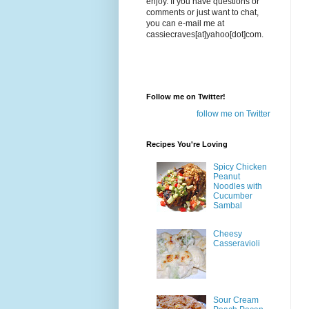
enjoy. If you have questions or
comments or just want to chat,
you can e-mail me at
cassiecraves[at]yahoo[dot]com.
Follow me on Twitter!
follow me on Twitter
Recipes You're Loving
Spicy Chicken
Peanut
Noodles with
Cucumber
Sambal
Cheesy
Casseravioli
Sour Cream