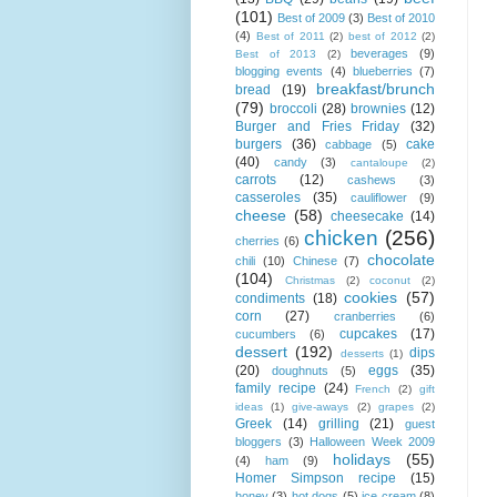
(101)
Best of 2009
(3)
Best of 2010
(4)
Best of 2011
(2)
best of 2012
(2)
beverages
(9)
Best of 2013
(2)
blogging events
(4)
blueberries
(7)
breakfast/brunch
bread
(19)
(79)
broccoli
(28)
brownies
(12)
Burger and Fries Friday
(32)
burgers
(36)
cake
cabbage
(5)
(40)
candy
(3)
cantaloupe
(2)
carrots
(12)
cashews
(3)
casseroles
(35)
cauliflower
(9)
cheese
(58)
cheesecake
(14)
chicken
(256)
cherries
(6)
chocolate
chili
(10)
Chinese
(7)
(104)
Christmas
(2)
coconut
(2)
cookies
(57)
condiments
(18)
corn
(27)
cranberries
(6)
cupcakes
(17)
cucumbers
(6)
dessert
(192)
dips
desserts
(1)
(20)
eggs
(35)
doughnuts
(5)
family recipe
(24)
French
(2)
gift
ideas
(1)
give-aways
(2)
grapes
(2)
Greek
(14)
grilling
(21)
guest
bloggers
(3)
Halloween Week 2009
holidays
(55)
(4)
ham
(9)
Homer Simpson recipe
(15)
honey
(3)
hot dogs
(5)
ice cream
(8)