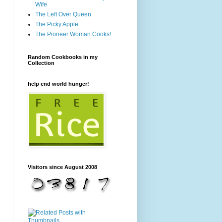
Wife
The Left Over Queen
The Picky Apple
The Pioneer Woman Cooks!
Random Cookbooks in my
Collection
help end world hunger!
Visitors since August 2008