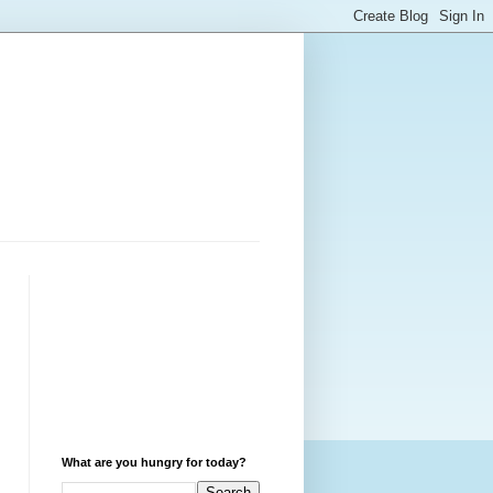
What are you hungry for today?