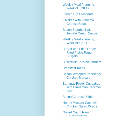
Weekly Meal Planning,
Week of 5.28.12
French Dip Crescents
Chicken with Pimiento
Cheese Sauce
Bacon Spaghetti with
Tomato Cream Sauce
Weekly Meal Planning,
Week of 5.21.12
Burger and Fries Friday:
Fried Pickle Ranch
Burgers
Buttermilk Chicken Tenders
Breakfast Tacos
Bacon-Wrapped Rosemary
Chicken Marsala
Bananas Foster Cupcakes
with Cinnamon Caramel
Crea...
Bacon Caprese Sliders
Honey Mustard Cashew
Chicken Salad Wraps
Grilled Cajun Ranch
Chicken Pasta