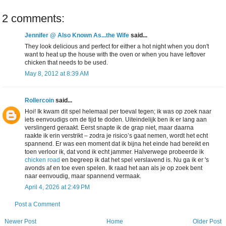
2 comments:
Jennifer @ Also Known As...the Wife
said...
They look delicious and perfect for either a hot night when you don't
want to heat up the house with the oven or when you have leftover
chicken that needs to be used.
May 8, 2012 at 8:39 AM
Rollercoin
said...
Hoi! Ik kwam dit spel helemaal per toeval tegen; ik was op zoek naar
iets eenvoudigs om de tijd te doden. Uiteindelijk ben ik er lang aan
verslingerd geraakt. Eerst snapte ik de grap niet, maar daarna
raakte ik erin verstrikt – zodra je risico’s gaat nemen, wordt het echt
spannend. Er was een moment dat ik bijna het einde had bereikt en
toen verloor ik, dat vond ik echt jammer. Halverwege probeerde ik
chicken road
en begreep ik dat het spel verslavend is. Nu ga ik er 's
avonds af en toe even spelen. Ik raad het aan als je op zoek bent
naar eenvoudig, maar spannend vermaak.
April 4, 2026 at 2:49 PM
Post a Comment
Newer Post
Home
Older Post