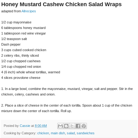
Honey Mustard Cashew Chicken Salad Wraps
adapted from
Allrecipes
1/2 cup mayonnaise
6 tablespoons honey mustard
1 tablespoon red wine vinegar
1/2 teaspoon salt
Dash pepper
3 cups cubed cooked chicken
2 celery ribs, thinly sliced
1/2 cup chopped cashews
1/4 cup chopped red onion
4 (6 inch) whole wheat tortillas, warmed
4 slices provolone cheese
1. In a large bowl, combine the mayonnaise, mustard, vinegar, salt and pepper. Stir in the
chicken, celery, cashews and onion.
2. Place a slice of cheese in the center of each tortilla. Spoon about 1 cup of the chicken
mixture down the center of each tortilla. Roll up.
Posted by
Cassie
at
8:00 AM
Cooking by Category:
chicken
,
main dish
,
salad
,
sandwiches