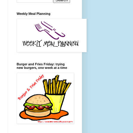
Weekly Meal Planning
Burger and Fries Friday: trying
new burgers, one week at a time