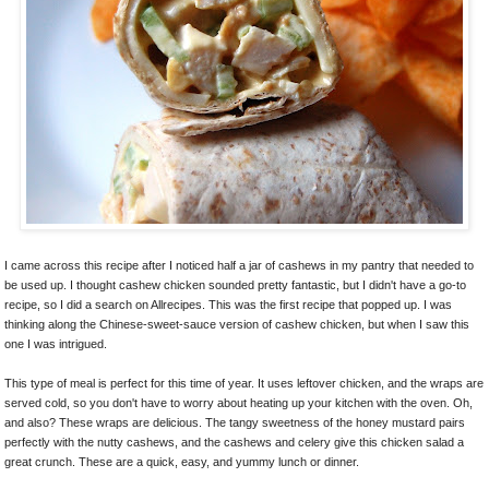
I came across this recipe after I noticed half a jar of cashews in my pantry that needed to
be used up. I thought cashew chicken sounded pretty fantastic, but I didn't have a go-to
recipe, so I did a search on Allrecipes. This was the first recipe that popped up. I was
thinking along the Chinese-sweet-sauce version of cashew chicken, but when I saw this
one I was intrigued.
This type of meal is perfect for this time of year. It uses leftover chicken, and the wraps are
served cold, so you don't have to worry about heating up your kitchen with the oven. Oh,
and also? These wraps are delicious. The tangy sweetness of the honey mustard pairs
perfectly with the nutty cashews, and the cashews and celery give this chicken salad a
great crunch. These are a quick, easy, and yummy lunch or dinner.