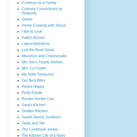
Cooking Up a Family
Culinary Concoctions by
Peabody
Delish
Home Cooking with Sonya
i like to cook
Katie's Korner
Latest Addictions
Lick the Bowl Good
Macaroni and Cheesecake
Mrs Sac's Purple Kitchen
Mrs. Ca Cooks
My Tasty Treasures
Our Best Bites
Panini Happy
Picky Palate
Recipe Hunter Lisa
Sara's Kitchen
Smitten Kitchen
Sweet Savory Southern
Taste and Tell
The Cookbook Junkie
The Kitchen Life of a Navy