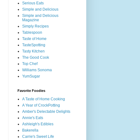
Serious Eats
Simple and Delicious
Simple and Delicious
Magazine
Simply Recipes
Tablespoon
Taste of Home
TasteSpotting
Tasty Kitchen
The Good Cook
Top Chef
Williams Sonoma
YumSugar
Favorite Foodies
A Taste of Home Cooking
A Year of CrockPotting
Amber's Delectable Delights
Annie's Eats
Ashleigh's Edibles
Bakerella
Carrie's Sweet Life