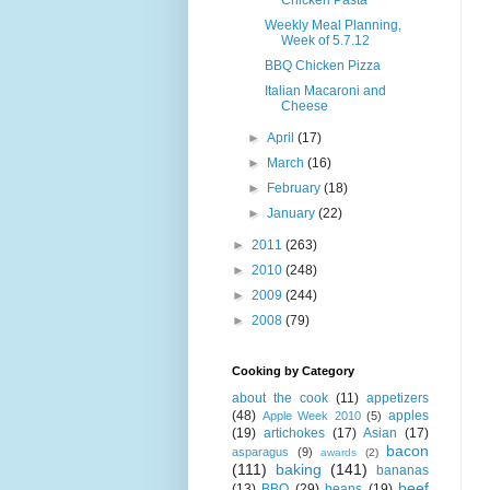
Weekly Meal Planning,
Week of 5.7.12
BBQ Chicken Pizza
Italian Macaroni and
Cheese
►
April
(17)
►
March
(16)
►
February
(18)
►
January
(22)
►
2011
(263)
►
2010
(248)
►
2009
(244)
►
2008
(79)
Cooking by Category
about the cook
(11)
appetizers
(48)
apples
Apple Week 2010
(5)
(19)
artichokes
(17)
Asian
(17)
bacon
asparagus
(9)
awards
(2)
(111)
baking
(141)
bananas
beef
(13)
BBQ
(29)
beans
(19)