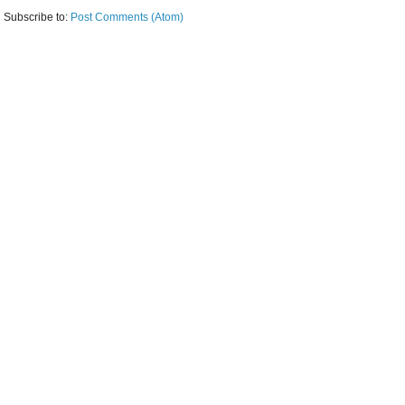
Subscribe to:
Post Comments (Atom)