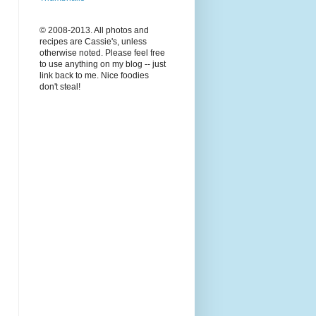
© 2008-2013. All photos and
recipes are Cassie's, unless
otherwise noted. Please feel free
to use anything on my blog -- just
link back to me. Nice foodies
don't steal!